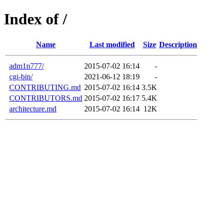
Index of /
Name
Last modified
Size
Description
adm1n777/
2015-07-02 16:14
-
cgi-bin/
2021-06-12 18:19
-
CONTRIBUTING.md
2015-07-02 16:14
3.5K
CONTRIBUTORS.md
2015-07-02 16:17
5.4K
architecture.md
2015-07-02 16:14
12K